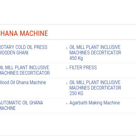
GHANA MACHINE
ROTARY COLD OIL PRESS
OIL MILL PLANT INCLUSIVE
WOODEN GHANI
MACHINES DECORTICATOR
450 Kg
OIL MILL PLANT INCLUSIVE
FILTER PRESS
MACHINES DECORTICATOR
Wood Oil Ghana Machine
OIL MILL PLANT INCLUSIVE
MACHINES DECORTICATOR
250 KG
AUTOMATIC OIL GHANA
Agarbatti Making Machine
MACHINE