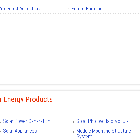
Protected Agriculture
Future Farming
n Energy Products
Solar Power Generation
Solar Photovoltaic Module
Solar Appliances
Module Mounting Structure
System