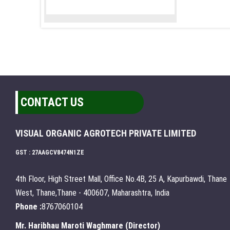
CONTACT US
VISUAL ORGANIC AGROTECH PRIVATE LIMITED
GST : 27AAGCV8474N1ZE
4th Floor, High Street Mall, Office No.4B, 25 A, Kapurbawdi, Thane
West, Thane,Thane - 400607, Maharashtra, India
Phone :
8767060104
Mr. Haribhau Maroti Waghmare
(
Director
)