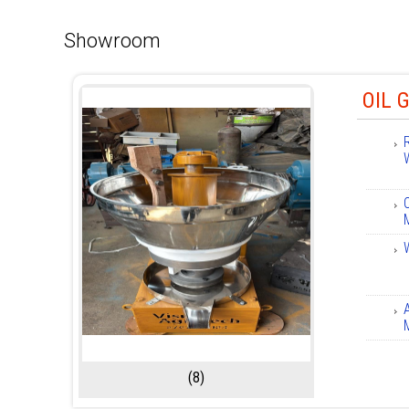
Showroom
OIL 
(8)