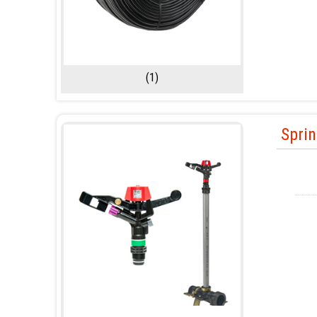
(1)
Sprin