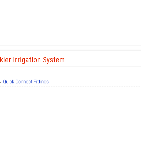
kler Irrigation System
Quick Connect Fittings