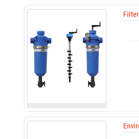
Filte
Envir