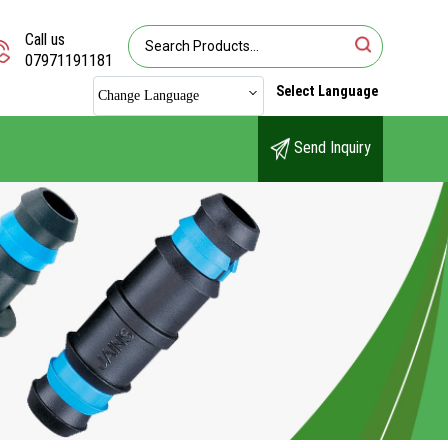
Call us
07971191181
Select Language
Change Language
Send Inquiry