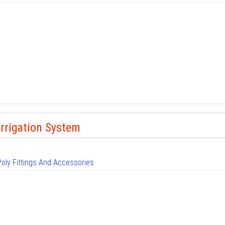
Irrigation System
Poly Fittings And Accessories