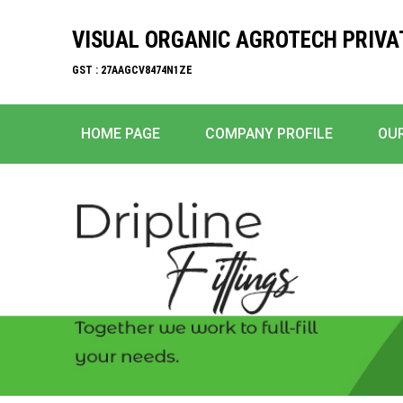
VISUAL ORGANIC AGROTECH PRIVA
GST : 27AAGCV8474N1ZE
HOME PAGE
COMPANY PROFILE
OU