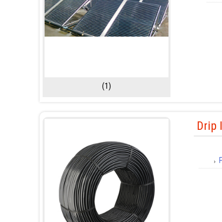
(1)
Drip 