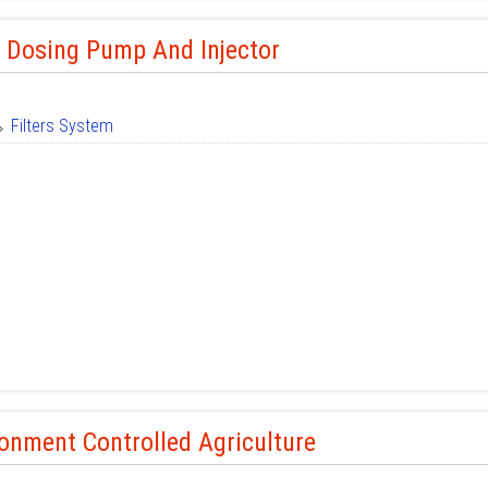
r Dosing Pump And Injector
Filters System
onment Controlled Agriculture