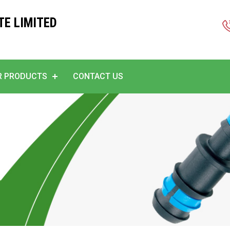
TE LIMITED
R PRODUCTS
CONTACT US