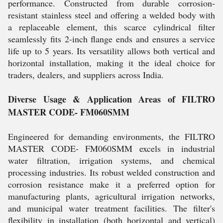
performance. Constructed from durable corrosion-
resistant stainless steel and offering a welded body with
a replaceable element, this scarce cylindrical filter
seamlessly fits 2-inch flange ends and ensures a service
life up to 5 years. Its versatility allows both vertical and
horizontal installation, making it the ideal choice for
traders, dealers, and suppliers across India.
Diverse Usage & Application Areas of FILTRO
MASTER CODE- FM060SMM
Engineered for demanding environments, the FILTRO
MASTER CODE- FM060SMM excels in industrial
water filtration, irrigation systems, and chemical
processing industries. Its robust welded construction and
corrosion resistance make it a preferred option for
manufacturing plants, agricultural irrigation networks,
and municipal water treatment facilities. The filter's
flexibility in installation (both horizontal and vertical)