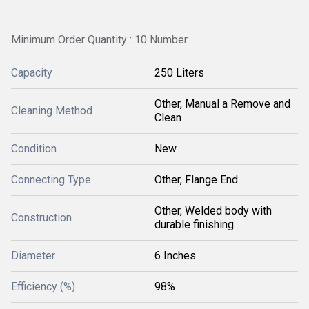
Minimum Order Quantity : 10 Number
Capacity
250 Liters
Other, Manual a Remove and
Cleaning Method
Clean
Condition
New
Connecting Type
Other, Flange End
Other, Welded body with
Construction
durable finishing
Diameter
6 Inches
Efficiency (%)
98%