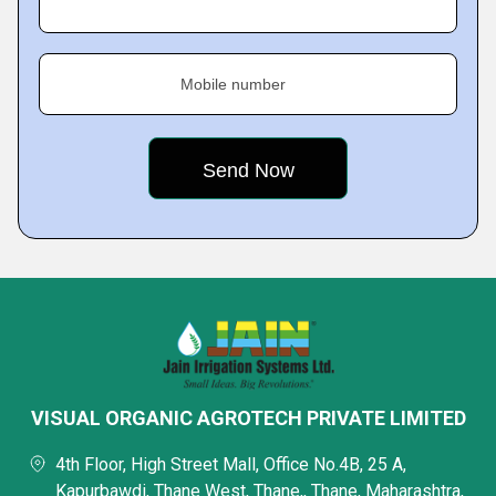
Mobile number
VISUAL ORGANIC AGROTECH PRIVATE LIMITED
4th Floor, High Street Mall, Office No.4B, 25 A,
Kapurbawdi, Thane West, Thane,, Thane, Maharashtra,