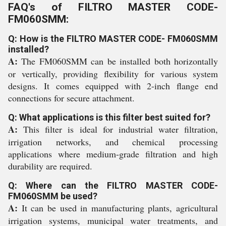
FAQ's of FILTRO MASTER CODE-
FM060SMM:
Q: How is the FILTRO MASTER CODE- FM060SMM
installed?
A:
The FM060SMM can be installed both horizontally
or vertically, providing flexibility for various system
designs. It comes equipped with 2-inch flange end
connections for secure attachment.
Q: What applications is this filter best suited for?
A:
This filter is ideal for industrial water filtration,
irrigation networks, and chemical processing
applications where medium-grade filtration and high
durability are required.
Q: Where can the FILTRO MASTER CODE-
FM060SMM be used?
A:
It can be used in manufacturing plants, agricultural
irrigation systems, municipal water treatments, and