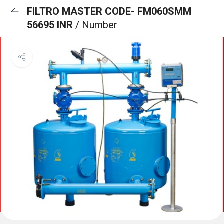
FILTRO MASTER CODE- FM060SMM
56695 INR
/ Number