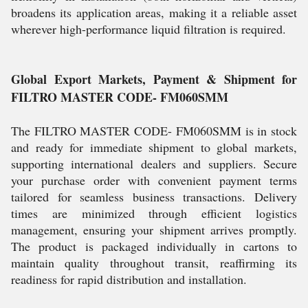
broadens its application areas, making it a reliable asset
wherever high-performance liquid filtration is required.
Global Export Markets, Payment & Shipment for
FILTRO MASTER CODE- FM060SMM
The FILTRO MASTER CODE- FM060SMM is in stock
and ready for immediate shipment to global markets,
supporting international dealers and suppliers. Secure
your purchase order with convenient payment terms
tailored for seamless business transactions. Delivery
times are minimized through efficient logistics
management, ensuring your shipment arrives promptly.
The product is packaged individually in cartons to
maintain quality throughout transit, reaffirming its
readiness for rapid distribution and installation.