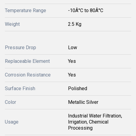
Temperature Range
-10Â°C to 80Â°C
Weight
2.5 Kg
Pressure Drop
Low
Replaceable Element
Yes
Corrosion Resistance
Yes
Surface Finish
Polished
Color
Metallic Silver
Industrial Water Filtration,
Usage
Irrigation, Chemical
Processing