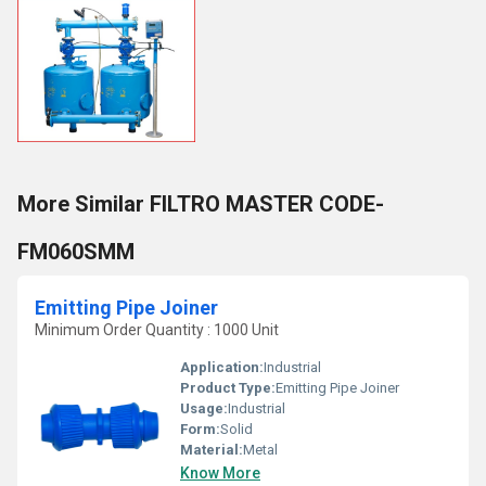
More Similar FILTRO MASTER CODE-
FM060SMM
Emitting Pipe Joiner
Minimum Order Quantity : 1000 Unit
Application:
Industrial
Product Type:
Emitting Pipe Joiner
Usage:
Industrial
Form:
Solid
Material:
Metal
Know More