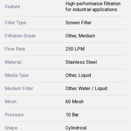
High-performance filtration
Feature
for industrial applications
Filter Type
Screen Filter
Filtration Grade
Other, Medium
Flow Rate
250 LPM
Material
Stainless Steel
Media Type
Other, Liquid
Medium Filter
Other, Water / Liquid
Mesh
60 Mesh
Pressure
10 Bar
Shape
Cylindrical