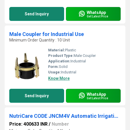
WhatsApp
Send Inquiry
Get Latest Price
Male Coupler for Industrial Use
Minimum Order Quantity : 10 Unit
Material:
Plastic
Product Type:
Male Coupler
Application:
Industrial
Form:
Solid
Usage:
Industrial
Know More
WhatsApp
Send Inquiry
Get Latest Price
NutriCare CODE JNCM4V Automatic Irrigation Controller
Price: 400633 INR
/
Number