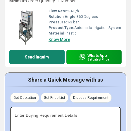
Minimum Order Quantity : 1 Number
Flow Rate:
2-4 L/h
Rotation Angle:
360 Degrees
Pressure:
1-3 bar
Product Type:
Automatic Irrigation System
Material:
Plastic
Know More
WhatsApp
Send Inquiry
Get Latest Price
Share a Quick Message with us
Get Quotation
Get Price List
Discuss Requirement
Enter Buying Requirement Details