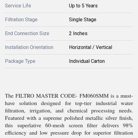
Service Life
Up to 5 Years
Filtration Stage
Single Stage
End Connection Size
2 Inches
Installation Orientation
Horizontal / Vertical
Package Type
Individual Carton
The FILTRO MASTER CODE- FM060SMM is a must-
have solution designed for top-tier industrial water
filtration, irrigation, and chemical processing needs.
Featured with a supreme polished metallic silver finish,
this superlative 60-mesh screen filter delivers 98%
efficiency and low pressure drop for superior filtration