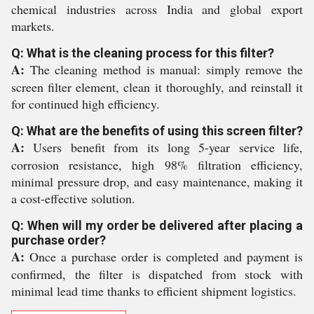
chemical industries across India and global export
markets.
Q: What is the cleaning process for this filter?
A:
The cleaning method is manual: simply remove the
screen filter element, clean it thoroughly, and reinstall it
for continued high efficiency.
Q: What are the benefits of using this screen filter?
A:
Users benefit from its long 5-year service life,
corrosion resistance, high 98% filtration efficiency,
minimal pressure drop, and easy maintenance, making it
a cost-effective solution.
Q: When will my order be delivered after placing a
purchase order?
A:
Once a purchase order is completed and payment is
confirmed, the filter is dispatched from stock with
minimal lead time thanks to efficient shipment logistics.